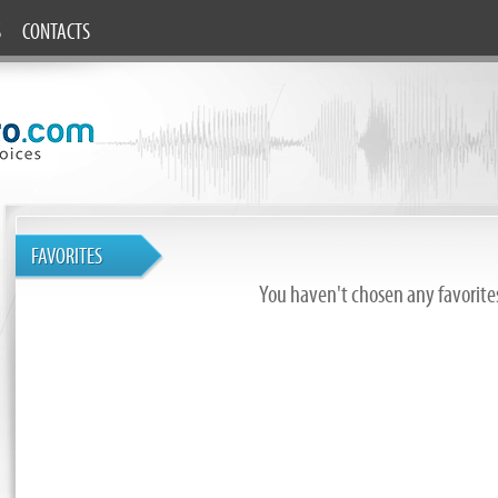
S
CONTACTS
FAVORITES
You haven't chosen any favorites