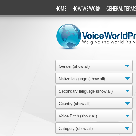
HOME
HOW WE WORK
GENERAL TERM
Gender (show all)
Native language (show all)
Secondary language (show all)
Country (show all)
Voice Pitch (show all)
Category (show all)