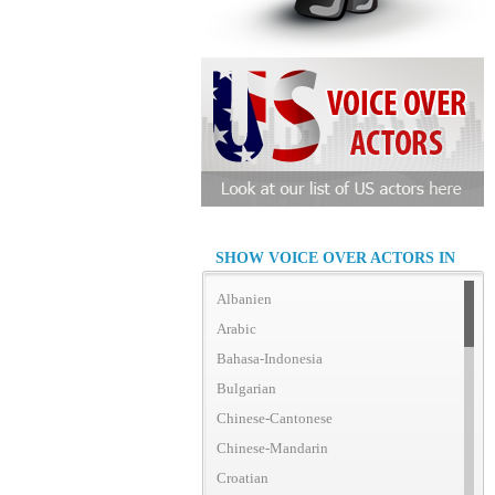
SHOW VOICE OVER ACTORS IN
Albanien
Arabic
Bahasa-Indonesia
Bulgarian
Chinese-Cantonese
Chinese-Mandarin
Croatian