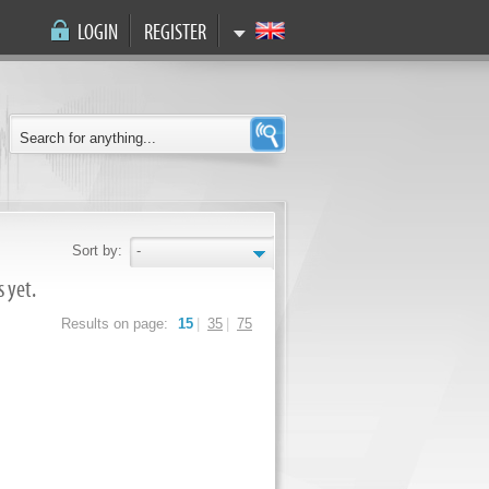
LOGIN
REGISTER
Sort by:
-
 yet.
Results on page:
15
|
35
|
75