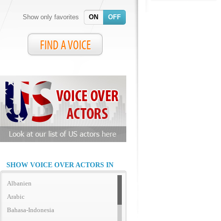
Show only favorites
ON
OFF
FIND A VOICE
SHOW VOICE OVER ACTORS IN
Albanien
Arabic
Bahasa-Indonesia