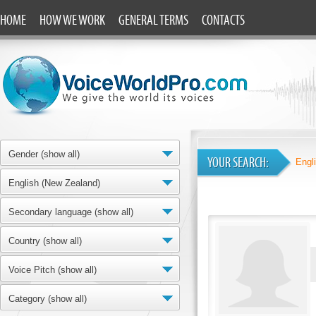
HOME
HOW WE WORK
GENERAL TERMS
CONTACTS
Gender (show all)
YOUR SEARCH:
Engl
English (New Zealand)
Secondary language (show all)
Country (show all)
Voice Pitch (show all)
Category (show all)