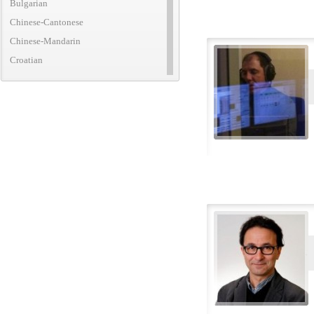
Bulgarian
Chinese-Cantonese
Chinese-Mandarin
Croatian
Czech
Danish
Dutch
English (African)
English (American)
English (Australian)
English (British)
English (Canadian)
English (Caribbean)
English (Irish)
English (New Zealand)
English (Translatic/Neutral)
Finnish