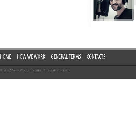
HOME
HOW WE WORK
GENERAL TERMS
CONTACTS
© 2012 VoiceWorldPro.com
|
All rights reserved.