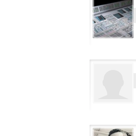
Portuguese-Brazilian
Romanian
Russian
Serbian
Slovakian
Slovenian
Spanish (Castillian)
Spanish-Latin
Spanish-Mexican
Swedish
Thai
Turkish
Vietnamese