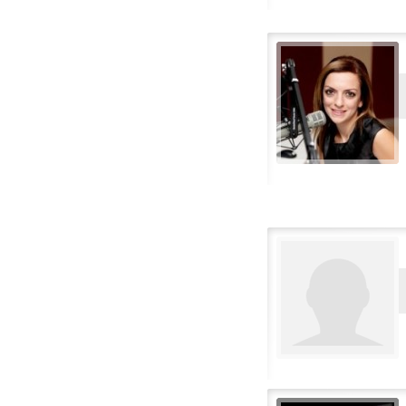
Flemish
French
French Canadian
German
Greek
Hebrew
Hindi
Hungarian
Icelandic
Italian
Japanese
Korean
Lithuanian
Malay
Norwegian
Polish
Portuguese