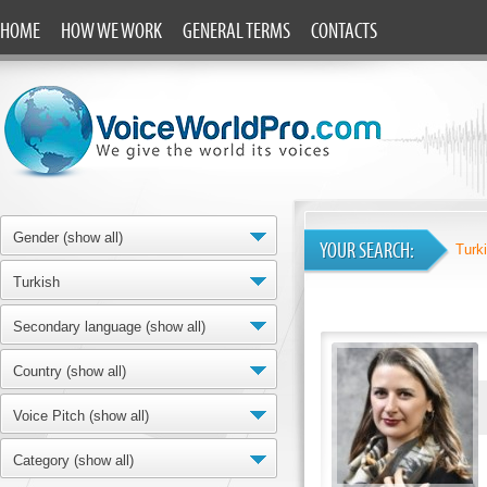
HOME
HOW WE WORK
GENERAL TERMS
CONTACTS
Gender (show all)
YOUR SEARCH:
Turk
Turkish
Secondary language (show all)
Country (show all)
Voice Pitch (show all)
Category (show all)