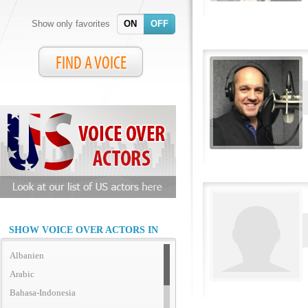
Show only favorites
ON
OFF
FIND A VOICE
SHOW VOICE OVER ACTORS IN
Albanien
Arabic
Bahasa-Indonesia