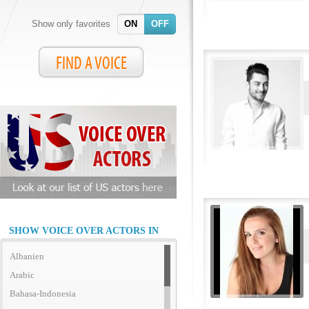
Show only favorites
ON
OFF
FIND A VOICE
SHOW VOICE OVER ACTORS IN
Albanien
Arabic
Bahasa-Indonesia