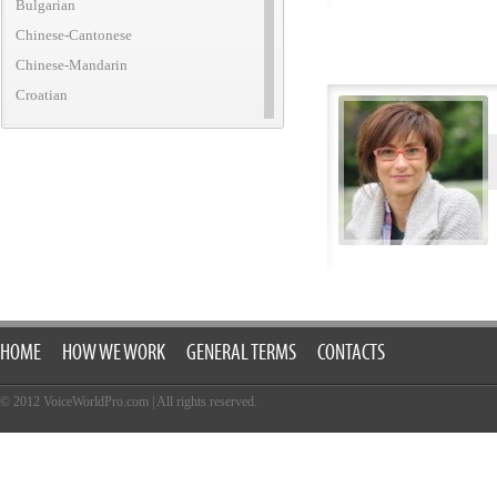
Bulgarian
Chinese-Cantonese
Chinese-Mandarin
Croatian
Czech
Danish
Dutch
English (African)
English (American)
English (Australian)
English (British)
English (Canadian)
HOME
HOW WE WORK
GENERAL TERMS
CONTACTS
English (Caribbean)
English (Irish)
© 2012 VoiceWorldPro.com
|
All rights reserved.
English (New Zealand)
English (Translatic/Neutral)
Finnish