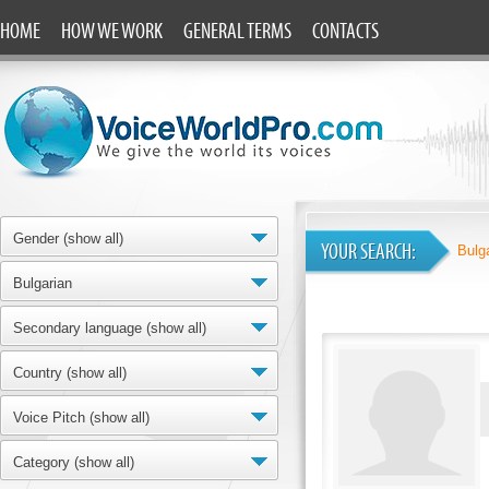
HOME
HOW WE WORK
GENERAL TERMS
CONTACTS
Gender (show all)
YOUR SEARCH:
Bulg
Bulgarian
Secondary language (show all)
Country (show all)
Voice Pitch (show all)
Category (show all)