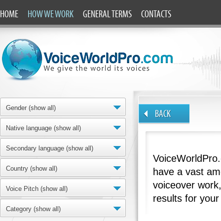
HOME
HOW WE WORK
GENERAL TERMS
CONTACTS
Gender (show all)
BACK
Native language (show all)
Secondary language (show all)
VoiceWorldPro.
Country (show all)
have a vast amo
voiceover work,
Voice Pitch (show all)
results for your
Category (show all)