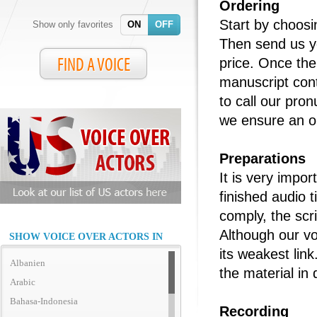
Ordering
Start by choosi
Show only favorites
ON
OFF
Then send us yo
FIND A VOICE
price. Once the 
manuscript cont
to call our pro
we ensure an op
Preparations
It is very impor
finished audio 
comply, the scri
Although our vo
SHOW VOICE OVER ACTORS IN
its weakest link
Albanien
the material in 
Arabic
Bahasa-Indonesia
Recording