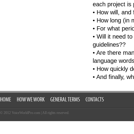
each project is 
Portuguese-Brazilian
• How will, and
Romanian
• How long (in 
Russian
• For what peri
Serbian
• Will it need t
Slovakian
guidelines??
Slovenian
• Are there man
Spanish (Castillian)
language words
Spanish-Latin
• How quickly d
Spanish-Mexican
• And finally, w
Swedish
Thai
HOME
Turkish
HOW WE WORK
GENERAL TERMS
CONTACTS
Vietnamese
© 2012 VoiceWorldPro.com
|
All rights reserved.