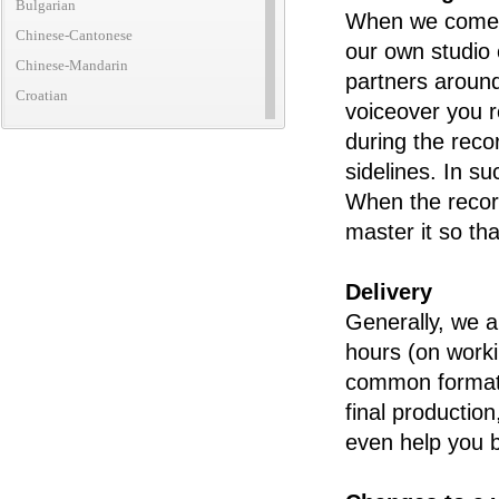
Bulgarian
When we come to
Chinese-Cantonese
our own studio 
Chinese-Mandarin
partners around
Croatian
voiceover you r
Czech
during the reco
Danish
sidelines. In s
Dutch
When the record
English (African)
master it so th
English (American)
English (Australian)
Delivery
English (British)
Generally, we ar
English (Canadian)
hours (on worki
English (Caribbean)
common formats
English (Irish)
final productio
English (New Zealand)
even help you b
English (Translatic/Neutral)
Finnish