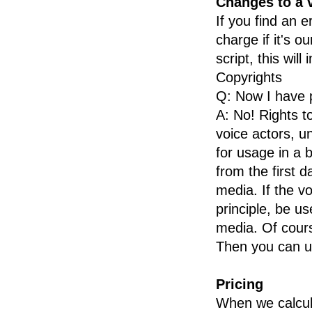
Changes to a 
Flemish
If you find an e
French
charge if it's o
French Canadian
script, this will
German
Copyrights
Greek
Q: Now I have p
Hebrew
A: No! Rights to
Hindi
voice actors, u
Hungarian
for usage in a 
Icelandic
from the first d
Italian
media. If the vo
Japanese
principle, be use
Korean
media. Of cour
Lithuanian
Then you can u
Malay
Norwegian
Pricing
Polish
When we calcula
Portuguese