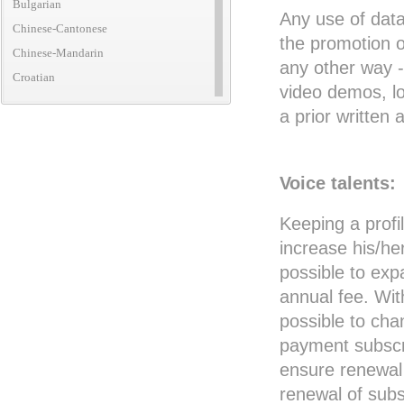
Bulgarian
Any use of data
Chinese-Cantonese
the promotion o
Chinese-Mandarin
any other way -
Croatian
video demos, lo
Czech
a prior writte
Danish
Dutch
English (African)
Voice talents:
English (American)
Keeping a profil
English (Australian)
increase his/he
English (British)
possible to exp
English (Canadian)
annual fee. Wit
English (Caribbean)
possible to cha
English (Irish)
payment subscri
English (New Zealand)
ensure renewal 
English (Translatic/Neutral)
renewal of subs
Finnish