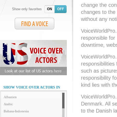
change the cont
Show only favorites
ON
OFF
changes to the
without any not
FIND A VOICE
VoiceWorldPro.
responsible for 
downtime, websi
VoiceWorldPro.
responsibilities
such as pictures
responsibility f
kind lies with t
SHOW VOICE OVER ACTORS IN
VoiceWorldPro.
Albanien
Denmark. All s
Arabic
to the Danish l
Bahasa-Indonesia