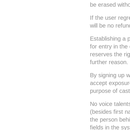
be erased witho
Flemish
French
If the user regr
French Canadian
will be no refun
German
Greek
Establishing a p
Hebrew
for entry in t
Hindi
reserves the ri
Hungarian
further reason.
Icelandic
By signing up w
Italian
accept exposur
Japanese
purpose of casti
Korean
Lithuanian
No voice talent
Malay
(besides first n
Norwegian
the person behi
Polish
fields in the s
Portuguese