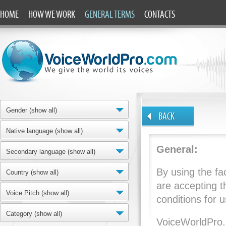
HOME
HOW WE WORK
GENERAL TERMS
CONTACTS
Gender (show all)
BACK
Native language (show all)
General:
Secondary language (show all)
By using the fac
Country (show all)
are accepting t
Voice Pitch (show all)
conditions for u
Category (show all)
VoiceWorldPro.