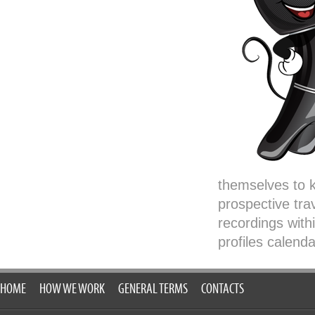
themselves to k
prospective trav
recordings with
profiles calenda
HOME
HOW WE WORK
GENERAL TERMS
CONTACTS