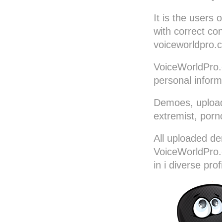
Portuguese-Brazilian
It is the users 
Romanian
with correct co
Russian
voiceworldpro.c
Serbian
VoiceWorldPro.
Slovakian
personal inform
Slovenian
Spanish (Castillian)
Demoes, uploade
Spanish-Latin
extremist, porn
Spanish-Mexican
Swedish
All uploaded de
Thai
VoiceWorldPro.c
Turkish
in i diverse prof
Vietnamese